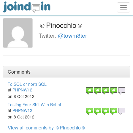
Togg
navig
☺Pinocchio☺
Twitter:
@towm8ter
Comments
To SQL or no(t) SQL
at
PHPNW12
on 8 Oct 2012
Testing Your Shit With Behat
at
PHPNW12
on 8 Oct 2012
View all comments by ☺Pinocchio☺