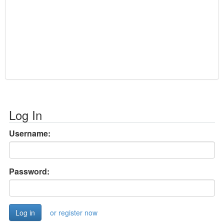
Log In
Username:
Password:
or register now