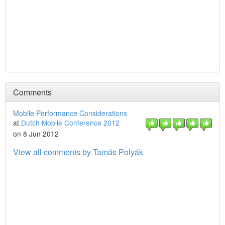
Comments
Mobile Performance Considerations
at
Dutch Mobile Conference 2012
on 8 Jun 2012
View all comments by Tamás Polyák