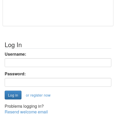
Log In
Username:
Password:
or register now
Problems logging in?
Resend welcome email