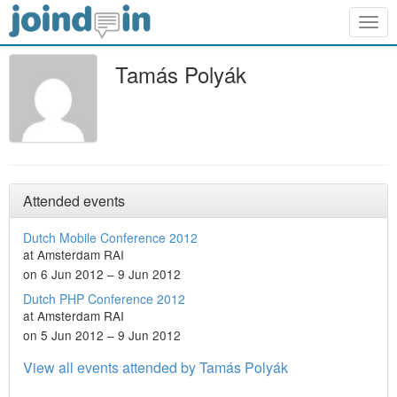
Togg
navig
Tamás Polyák
Attended events
Dutch Mobile Conference 2012
at Amsterdam RAI
on 6 Jun 2012 – 9 Jun 2012
Dutch PHP Conference 2012
at Amsterdam RAI
on 5 Jun 2012 – 9 Jun 2012
View all events attended by Tamás Polyák