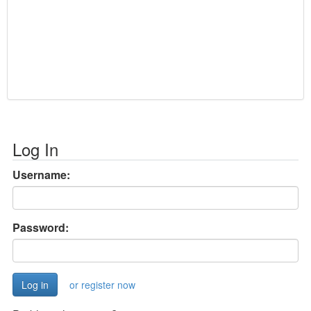
Log In
Username:
Password:
or register now