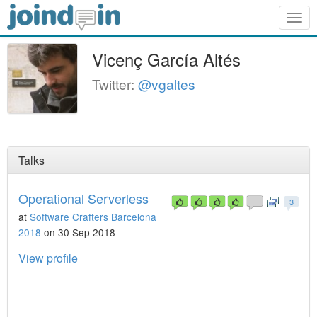
Togg
navig
Vicenç García Altés
Twitter:
@vgaltes
Talks
Operational Serverless
3
at
Software Crafters Barcelona
2018
on 30 Sep 2018
View profile