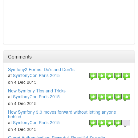
Comments
Symfony2 Forms: Do's and Don'ts
at
SymfonyCon Paris 2015
on 4 Dec 2015
New Symfony Tips and Tricks
at
SymfonyCon Paris 2015
on 4 Dec 2015
How Symfony 3.0 moves forward without letting anyone
behind
at
SymfonyCon Paris 2015
on 4 Dec 2015
Guard Authentication: Powerful, Beautiful Security