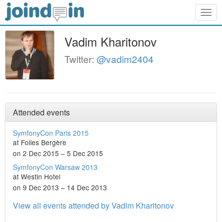
Togg
navig
Vadim Kharitonov
Twitter:
@vadim2404
Attended events
SymfonyCon Paris 2015
at Folies Bergère
on 2 Dec 2015 – 5 Dec 2015
SymfonyCon Warsaw 2013
at Westin Hotel
on 9 Dec 2013 – 14 Dec 2013
View all events attended by Vadim Kharitonov