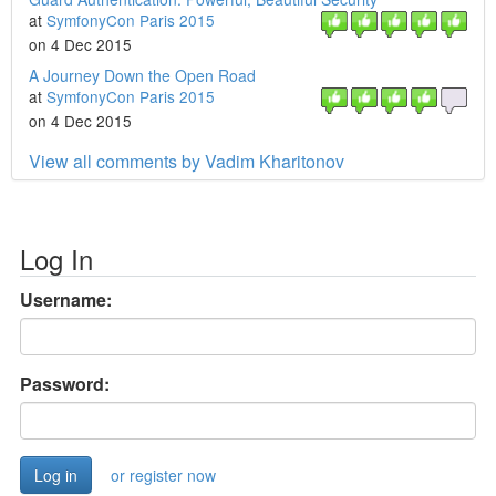
at
SymfonyCon Paris 2015
on 4 Dec 2015
A Journey Down the Open Road
at
SymfonyCon Paris 2015
on 4 Dec 2015
View all comments by Vadim Kharitonov
Log In
Username:
Password:
or register now