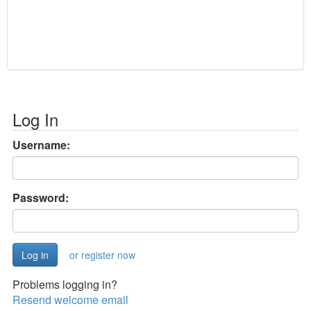
Log In
Username:
Password:
or register now
Problems logging in?
Resend welcome email