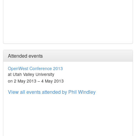
Attended events
OpenWest Conference 2013
at Utah Valley University
on 2 May 2013 – 4 May 2013
View all events attended by Phil Windley