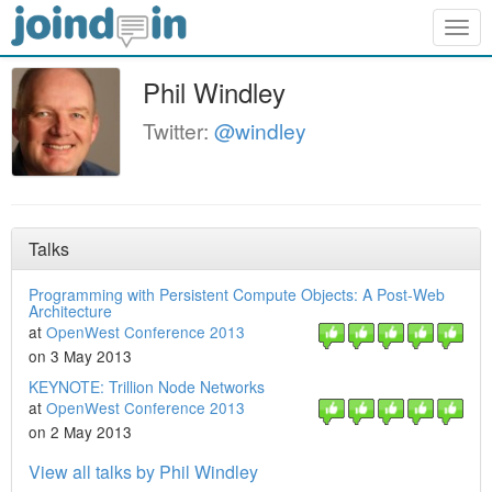
Togg
navig
Phil Windley
Twitter:
@windley
Talks
Programming with Persistent Compute Objects: A Post-Web
Architecture
at
OpenWest Conference 2013
on 3 May 2013
KEYNOTE: Trillion Node Networks
at
OpenWest Conference 2013
on 2 May 2013
View all talks by Phil Windley