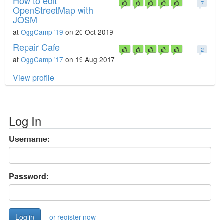
How to edit
7
OpenStreetMap with
JOSM
at
OggCamp '19
on 20 Oct 2019
Repair Cafe
2
at
OggCamp '17
on 19 Aug 2017
View profile
Log In
Username:
Password:
or register now