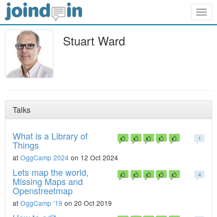
Togg
navig
Stuart Ward
Talks
What is a Library of
1
Things
at
OggCamp 2024
on 12 Oct 2024
Lets map the world,
4
Missing Maps and
Openstreetmap
at
OggCamp '19
on 20 Oct 2019