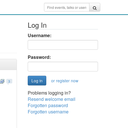
Log In
Username:
Password:
or register now
3
Problems logging in?
Resend welcome email
Forgotten password
Forgotten username