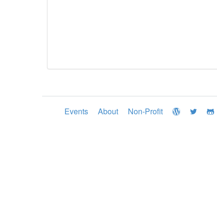
Events
About
Non-Profit