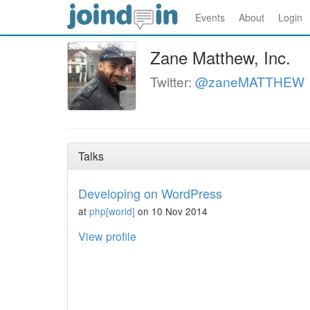
Events
About
Login
Zane Matthew, Inc.
Twitter:
@zaneMATTHEW
Talks
Developing on WordPress
at
php[world]
on 10 Nov 2014
View profile