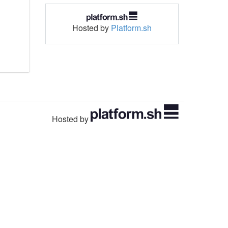
Hosted by
Platform.sh
Hosted by