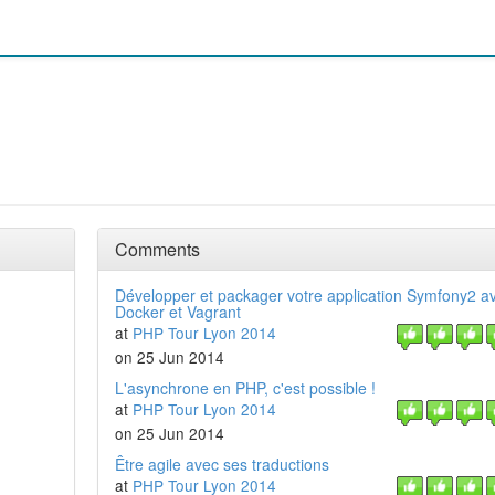
Comments
Développer et packager votre application Symfony2 a
Docker et Vagrant
at
PHP Tour Lyon 2014
on 25 Jun 2014
L'asynchrone en PHP, c'est possible !
at
PHP Tour Lyon 2014
on 25 Jun 2014
Être agile avec ses traductions
at
PHP Tour Lyon 2014