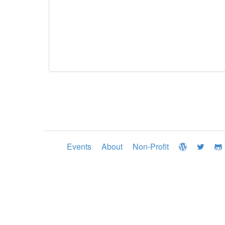
Events
About
Non-Profit