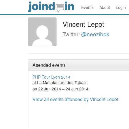
Events
About
Login
Vincent Lepot
Twitter:
@neozibok
Attended events
PHP Tour Lyon 2014
at La Manufacture des Tabacs
on 22 Jun 2014 – 24 Jun 2014
View all events attended by Vincent Lepot