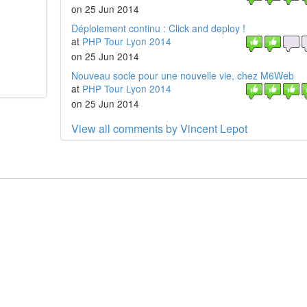
on 25 Jun 2014
Déploiement continu : Click and deploy !
at
PHP Tour Lyon 2014
on 25 Jun 2014
Nouveau socle pour une nouvelle vie, chez M6Web
at
PHP Tour Lyon 2014
on 25 Jun 2014
View all comments by Vincent Lepot