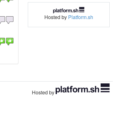
Hosted by
Platform.sh
Hosted by