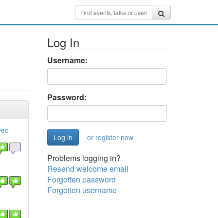
Log In
Username:
Password:
vec
or register now
Problems logging in?
Resend welcome email
Forgotten password
Forgotten username