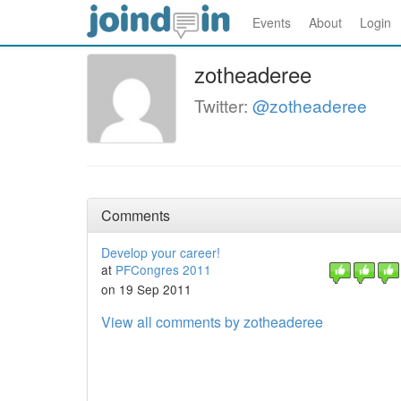
Events
About
Login
zotheaderee
Twitter:
@zotheaderee
Comments
Develop your career!
at
PFCongres 2011
on 19 Sep 2011
View all comments by zotheaderee