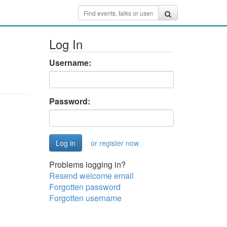
Log In
Username:
Password:
or register now
Problems logging in?
Resend welcome email
Forgotten password
Forgotten username