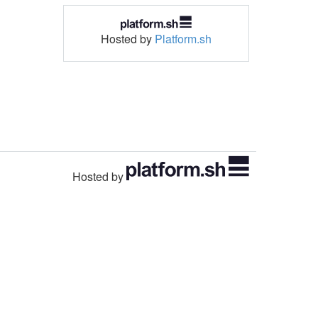
Hosted by
Platform.sh
Hosted by