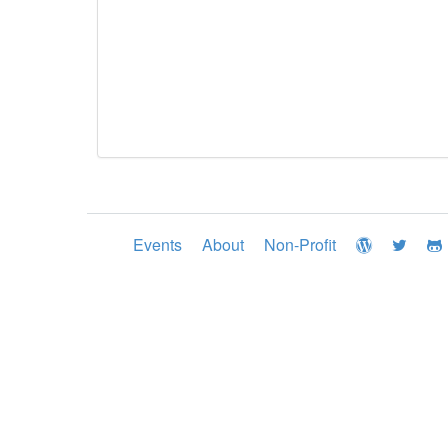
Events
About
Non-Profit