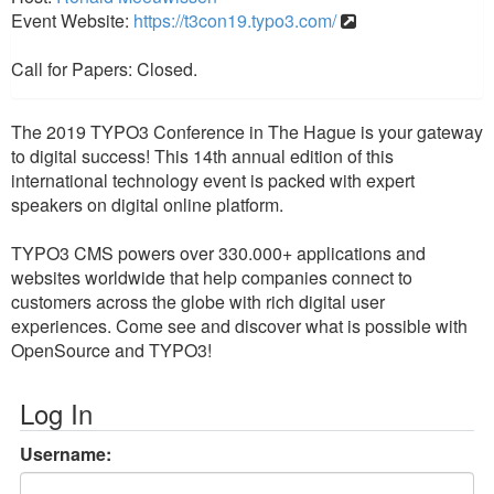
Event Website:
https://t3con19.typo3.com/
Call for Papers: Closed.
The 2019 TYPO3 Conference in The Hague is your gateway
to digital success! This 14th annual edition of this
international technology event is packed with expert
speakers on digital online platform.
TYPO3 CMS powers over 330.000+ applications and
websites worldwide that help companies connect to
customers across the globe with rich digital user
experiences. Come see and discover what is possible with
OpenSource and TYPO3!
Log In
Username: