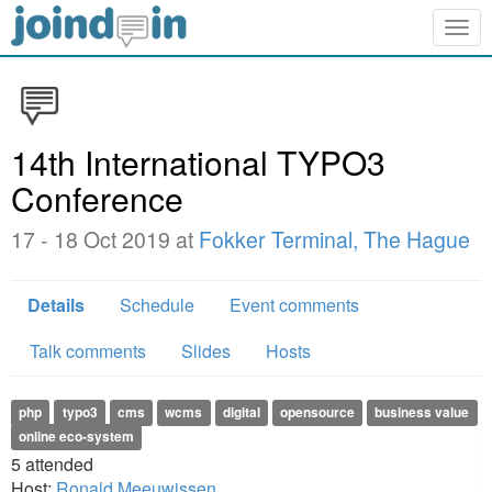
Togg
navig
14th International TYPO3
Conference
17 - 18 Oct 2019 at
Fokker Terminal, The Hague
Details
Schedule
Event comments
Talk comments
Slides
Hosts
php
typo3
cms
wcms
digital
opensource
business value
online eco-system
5
attended
Host:
Ronald Meeuwissen