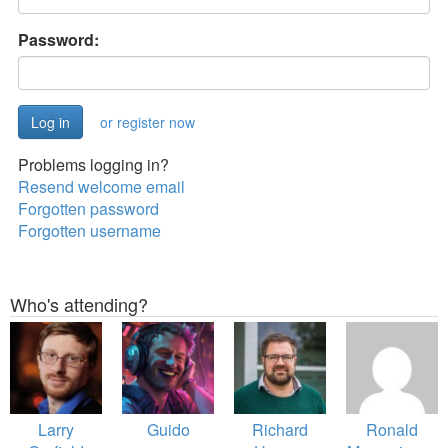
Password:
or register now
Problems logging in?
Resend welcome email
Forgotten password
Forgotten username
Who's attending?
Larry
Guido
Richard
Ronald