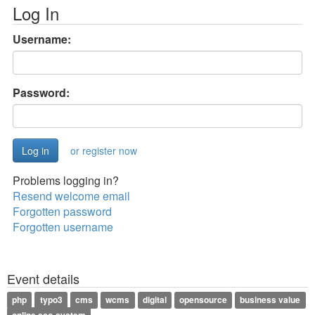
Log In
Username:
Password:
or register now
Problems logging in?
Resend welcome email
Forgotten password
Forgotten username
Event details
php
typo3
cms
wcms
digital
opensource
business value