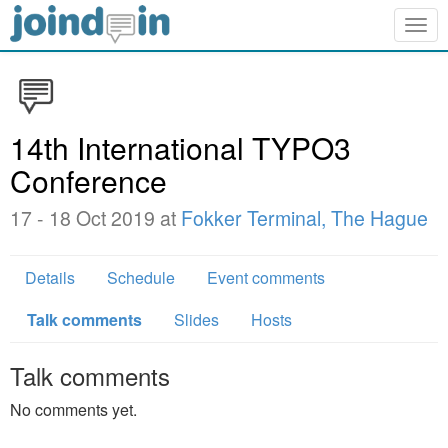
Togg
navig
14th International TYPO3
Conference
17 - 18 Oct 2019 at
Fokker Terminal, The Hague
Details
Schedule
Event comments
Talk comments
Slides
Hosts
Talk comments
No comments yet.