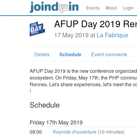
Events
About
Login
AFUP Day 2019 Re
17 May 2019 at
La Fabrique
Details
Schedule
Event comments
AFUP Day 2019 is the new conference organized 
ecosystem. On Friday, May 17th, the PHP community w
Rennes. Let's share experiences, let's meet the co
!
Schedule
Friday 17th May 2019
09:00
Keynote d'ouverture
(10 minutes)