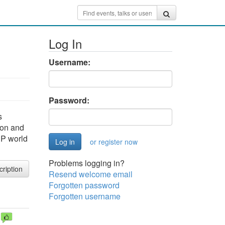
Log In
Username:
Password:
s
Lyon and
HP world
or register now
Problems logging in?
cription
Resend welcome email
Forgotten password
Forgotten username