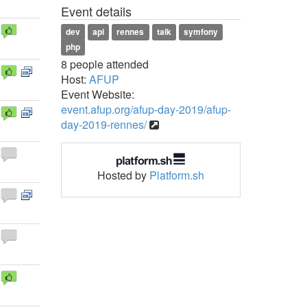
Event details
dev
api
rennes
talk
symfony
php
8 people attended
Host:
AFUP
Event Website:
event.afup.org/afup-day-2019/afup-
day-2019-rennes/
Hosted by
Platform.sh