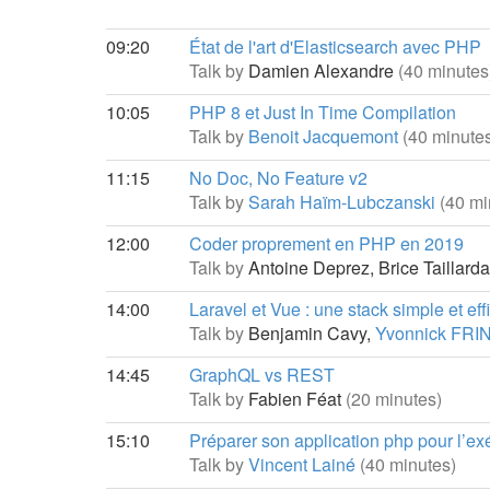
09:20
État de l'art d'Elasticsearch avec PHP
Talk by
Damien Alexandre
(40 minutes
10:05
PHP 8 et Just In Time Compilation
Talk by
Benoit Jacquemont
(40 minute
11:15
No Doc, No Feature v2
Talk by
Sarah Haïm-Lubczanski
(40 mi
12:00
Coder proprement en PHP en 2019
Talk by
Antoine Deprez,
Brice Taillard
14:00
Laravel et Vue : une stack simple et ef
Talk by
Benjamin Cavy,
Yvonnick FRI
14:45
GraphQL vs REST
Talk by
Fabien Féat
(20 minutes)
15:10
Préparer son application php pour l’e
Talk by
Vincent Lainé
(40 minutes)