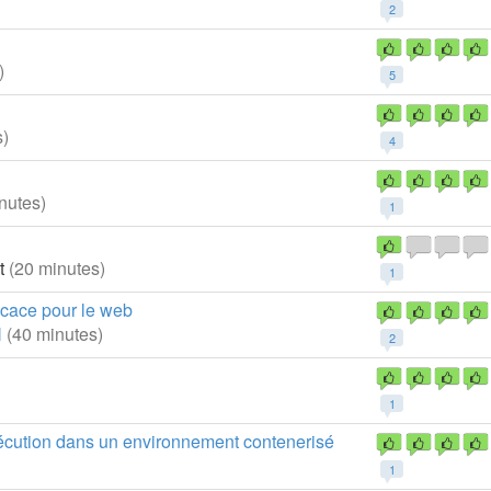
2
)
5
s)
4
nutes)
1
at
(20 minutes)
1
ficace pour le web
N
(40 minutes)
2
1
xécution dans un environnement contenerisé
1