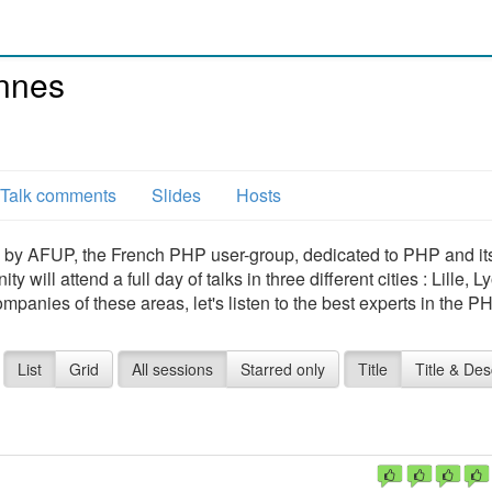
nnes
Talk comments
Slides
Hosts
by AFUP, the French PHP user-group, dedicated to PHP and it
ill attend a full day of talks in three different cities : Lille, 
mpanies of these areas, let's listen to the best experts in the P
List
Grid
All sessions
Starred only
Title
Title & Des