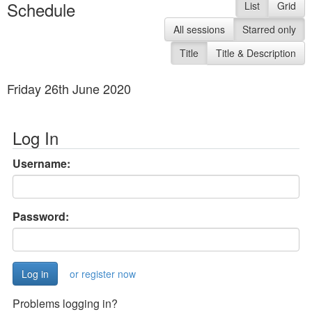
Schedule
List
Grid
All sessions
Starred only
Title
Title & Description
Friday 26th June 2020
Log In
Username:
Password:
or register now
Problems logging in?