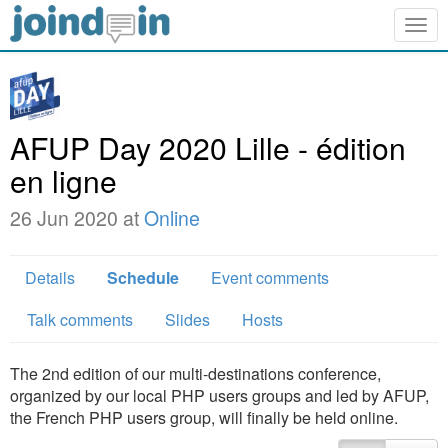
Togg
navig
AFUP Day 2020 Lille - édition
en ligne
26 Jun 2020 at
Online
Details
Schedule
Event comments
Talk comments
Slides
Hosts
The 2nd edition of our multi-destinations conference,
organized by our local PHP users groups and led by AFUP,
the French PHP users group, will finally be held online.