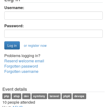
Username:
Password:
or register now
Problems logging in?
Resend welcome email
Forgotten password
Forgotten username
Event details
php
afup
dev
symfony
laravel
php8
devops
10 people attended