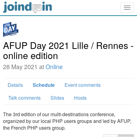
Togg
navig
AFUP Day 2021 Lille / Rennes -
online edition
28 May 2021 at
Online
Details
Schedule
Event comments
Talk comments
Slides
Hosts
The 3rd edition of our multi-destinations conference,
organized by our local PHP users groups and led by AFUP,
the French PHP users group.