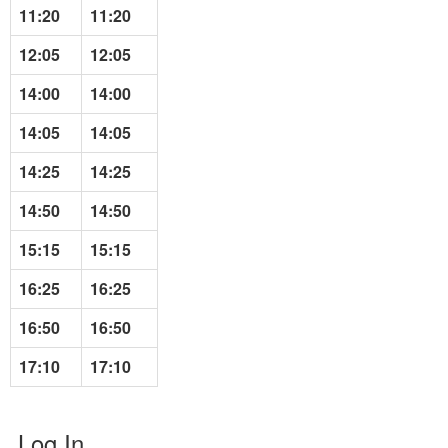
11:20
11:20
12:05
12:05
14:00
14:00
14:05
14:05
14:25
14:25
14:50
14:50
15:15
15:15
16:25
16:25
16:50
16:50
17:10
17:10
Log In