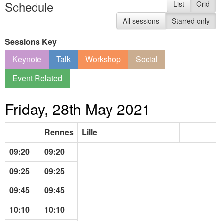
Schedule
List
Grid
All sessions
Starred only
Sessions Key
Keynote
Talk
Workshop
Social
Event Related
Friday, 28th May 2021
Rennes
Lille
09:20
09:20
09:25
09:25
09:45
09:45
10:10
10:10