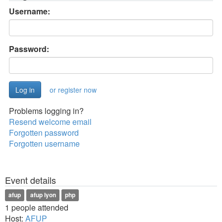
Username:
Password:
or register now
Problems logging in?
Resend welcome email
Forgotten password
Forgotten username
Event details
afup
afup lyon
php
1 people attended
Host:
AFUP