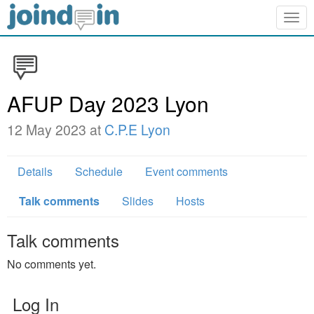
Togg
navig
AFUP Day 2023 Lyon
12 May 2023 at
C.P.E Lyon
Details
Schedule
Event comments
Talk comments
Slides
Hosts
Talk comments
No comments yet.
Log In