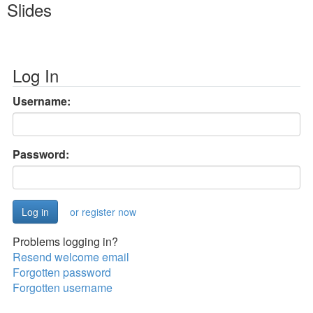
Slides
Log In
Username:
Password:
or register now
Problems logging in?
Resend welcome email
Forgotten password
Forgotten username