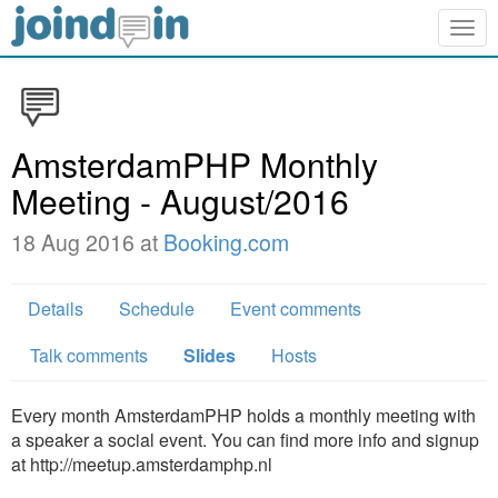
Togg
navig
AmsterdamPHP Monthly
Meeting - August/2016
18 Aug 2016 at
Booking.com
Details
Schedule
Event comments
Talk comments
Slides
Hosts
Every month AmsterdamPHP holds a monthly meeting with
a speaker a social event. You can find more info and signup
at http://meetup.amsterdamphp.nl