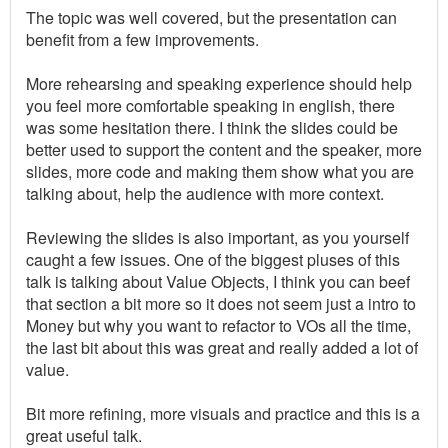
The topic was well covered, but the presentation can
benefit from a few improvements.
More rehearsing and speaking experience should help
you feel more comfortable speaking in english, there
was some hesitation there. I think the slides could be
better used to support the content and the speaker, more
slides, more code and making them show what you are
talking about, help the audience with more context.
Reviewing the slides is also important, as you yourself
caught a few issues. One of the biggest pluses of this
talk is talking about Value Objects, I think you can beef
that section a bit more so it does not seem just a intro to
Money but why you want to refactor to VOs all the time,
the last bit about this was great and really added a lot of
value.
Bit more refining, more visuals and practice and this is a
great useful talk.