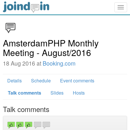
Togg
navig
AmsterdamPHP Monthly
Meeting - August/2016
18 Aug 2016 at
Booking.com
Details
Schedule
Event comments
Talk comments
Slides
Hosts
Talk comments