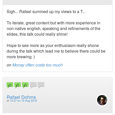
Sigh... Rafael summed up my views to a T...
To iterate, great content but with more experience in
non-native english, speaking and refinements of the
slides, this talk could really shine!
Hope to see more as your enthusiasm really shone
during the talk which lead me to believe there could be
more brewing :)
on
Money often costs too much
Rafael Dohms
at
13:27 on 19 Aug 2016