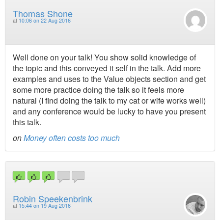
Thomas Shone
at
10:06 on 22 Aug 2016
Well done on your talk! You show solid knowledge of
the topic and this conveyed it self in the talk. Add more
examples and uses to the Value objects section and get
some more practice doing the talk so it feels more
natural (I find doing the talk to my cat or wife works well)
and any conference would be lucky to have you present
this talk.
on
Money often costs too much
Robin Speekenbrink
at
15:44 on 19 Aug 2016