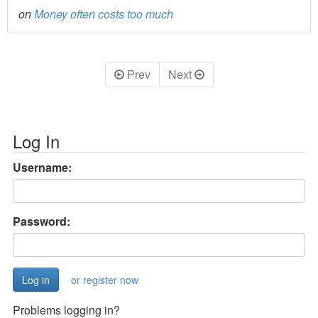
on
Money often costs too much
Prev
Next
Log In
Username:
Password:
or register now
Problems logging in?