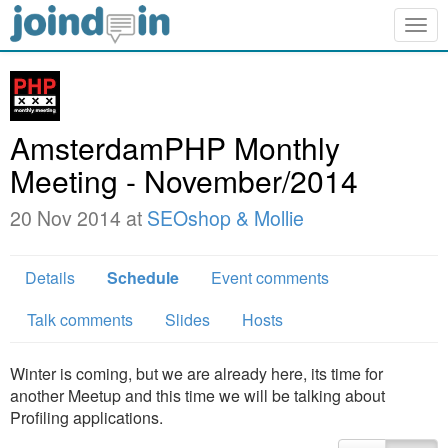
Togg
navig
AmsterdamPHP Monthly
Meeting - November/2014
20 Nov 2014 at
SEOshop & Mollie
Details
Schedule
Event comments
Talk comments
Slides
Hosts
Winter is coming, but we are already here, its time for
another Meetup and this time we will be talking about
Profiling applications.