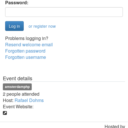
Password:
or register now
Problems logging in?
Resend welcome email
Forgotten password
Forgotten username
Event details
amsterdamphp
2 people attended
Host:
Rafael Dohms
Event Website:
Hosted by