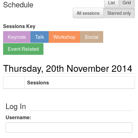
Schedule
List
Grid
All sessions
Starred only
Sessions Key
Keynote
Talk
Workshop
Social
Event Related
Thursday, 20th November 2014
Sessions
Log In
Username: