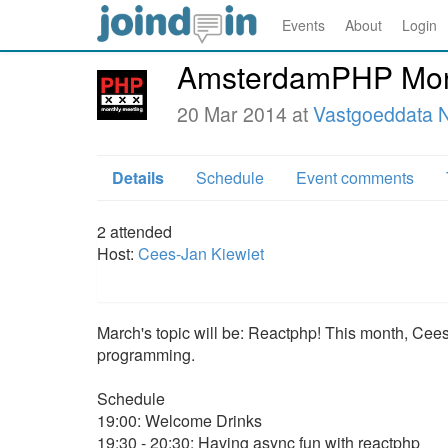
Events
About
Login
AmsterdamPHP Mont
20 Mar 2014 at
Vastgoeddata N
Details
Schedule
Event comments
2
attended
Host:
Cees-Jan Kiewiet
March's topic will be: Reactphp! This month, Cees
programming.
Schedule
19:00: Welcome Drinks
19:30 - 20:30: Having async fun with reactphp