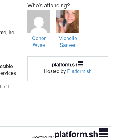
Who's attending?
ime, he
Conor
Michelle
Wyse
Sanver
ssible
Hosted by
Platform.sh
services
ter I
Hosted by