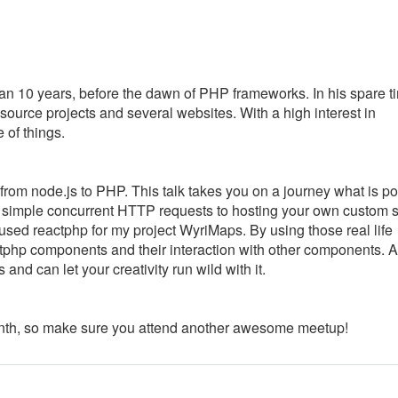
n 10 years, before the dawn of PHP frameworks. In his spare t
ource projects and several websites. With a high interest in
of things.
om node.js to PHP. This talk takes you on a journey what is po
to simple concurrent HTTP requests to hosting your own custom 
 used reactphp for my project WyriMaps. By using those real life
tphp components and their interaction with other components. Af
nd can let your creativity run wild with it.
nth, so make sure you attend another awesome meetup!