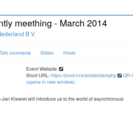
ly meething - March 2014
ederland B.V.
Talk comments
Slides
Hosts
Event Website:
Short URL:
https://joind.in/e/amsterdamphp
QR-
(opens in new window)
-Jan Kiewiet will introduce us to the world of asynchronous