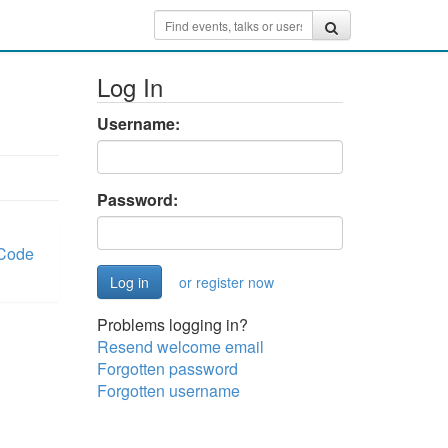
Log In
Username:
Password:
Code
or register now
Problems logging in?
Resend welcome email
Forgotten password
Forgotten username