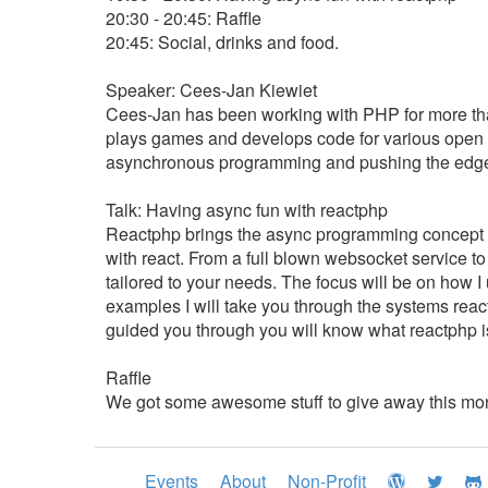
20:30 - 20:45: Raffle
20:45: Social, drinks and food.
Speaker: Cees-Jan Kiewiet
Cees-Jan has been working with PHP for more tha
plays games and develops code for various open s
asynchronous programming and pushing the edge 
Talk: Having async fun with reactphp
Reactphp brings the async programming concept fr
with react. From a full blown websocket service 
tailored to your needs. The focus will be on how I
examples I will take you through the systems reac
guided you through you will know what reactphp is a
Raffle
We got some awesome stuff to give away this mo
Events
About
Non-Profit