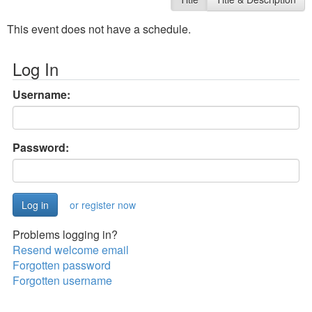
This event does not have a schedule.
Log In
Username:
Password:
or register now
Problems logging in?
Resend welcome email
Forgotten password
Forgotten username