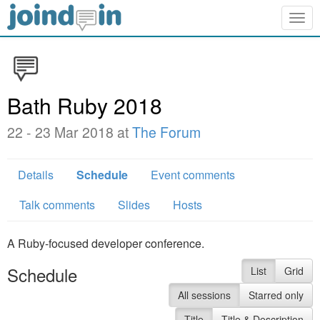
Togg
navig
Bath Ruby 2018
22 - 23 Mar 2018 at
The Forum
Details
Schedule
Event comments
Talk comments
Slides
Hosts
A Ruby-focused developer conference.
Schedule
List
Grid
All sessions
Starred only
Title
Title & Description