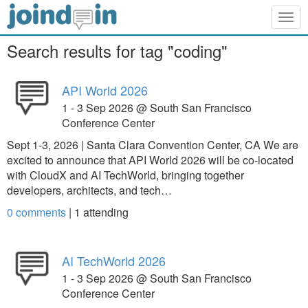
Togg
navig
Search results for tag "coding"
API World 2026
1 - 3 Sep 2026 @ South San Francisco
Conference Center
Sept 1-3, 2026 | Santa Clara Convention Center, CA We are
excited to announce that API World 2026 will be co-located
with CloudX and AI TechWorld, bringing together
developers, architects, and tech…
0 comments
|
1
attending
AI TechWorld 2026
1 - 3 Sep 2026 @ South San Francisco
Conference Center