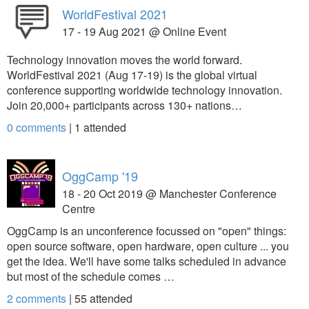
WorldFestival 2021
17 - 19 Aug 2021 @ Online Event
Technology innovation moves the world forward.
WorldFestival 2021 (Aug 17-19) is the global virtual
conference supporting worldwide technology innovation.
Join 20,000+ participants across 130+ nations…
0 comments
|
1
attended
OggCamp '19
18 - 20 Oct 2019 @ Manchester Conference
Centre
OggCamp is an unconference focussed on "open" things:
open source software, open hardware, open culture ... you
get the idea. We'll have some talks scheduled in advance
but most of the schedule comes …
2 comments
|
55
attended