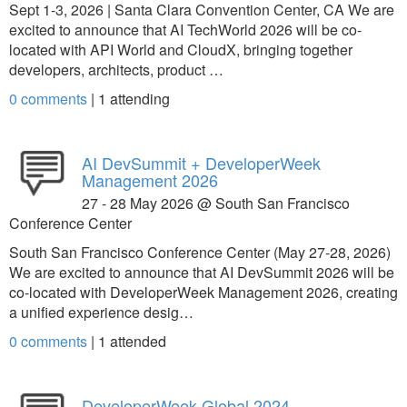
Sept 1-3, 2026 | Santa Clara Convention Center, CA We are
excited to announce that AI TechWorld 2026 will be co-
located with API World and CloudX, bringing together
developers, architects, product …
0 comments
|
1
attending
AI DevSummit + DeveloperWeek
Management 2026
27 - 28 May 2026 @ South San Francisco
Conference Center
South San Francisco Conference Center (May 27-28, 2026)
We are excited to announce that AI DevSummit 2026 will be
co-located with DeveloperWeek Management 2026, creating
a unified experience desig…
0 comments
|
1
attended
DeveloperWeek Global 2024