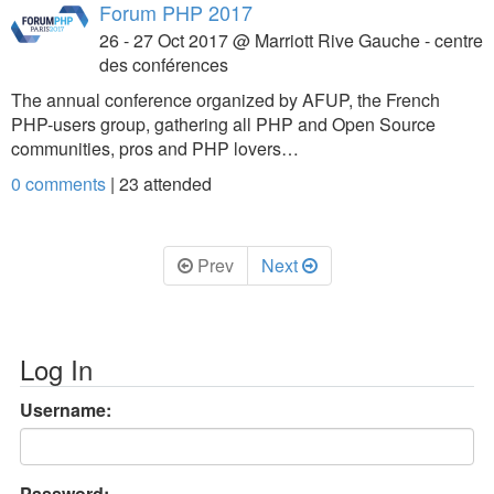
Forum PHP 2017
26 - 27 Oct 2017 @ Marriott Rive Gauche - centre
des conférences
The annual conference organized by AFUP, the French
PHP-users group, gathering all PHP and Open Source
communities, pros and PHP lovers…
0 comments
|
23
attended
Prev
Next
Log In
Username:
Password: