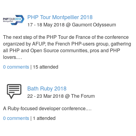
PHP Tour Montpellier 2018
17 - 18 May 2018 @ Gaumont Odysseum
The next step of the PHP Tour de France of the conference
organized by AFUP, the French PHP-users group, gathering
all PHP and Open Source communities, pros and PHP
lovers.…
0 comments
|
15
attended
Bath Ruby 2018
22 - 23 Mar 2018 @ The Forum
A Ruby-focused developer conference.…
0 comments
|
1
attended