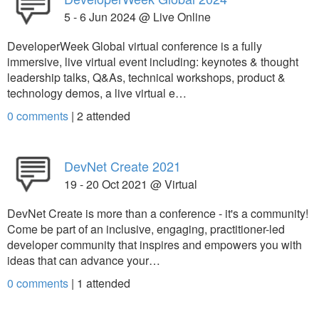
5 - 6 Jun 2024 @ Live Online
DeveloperWeek Global virtual conference is a fully
immersive, live virtual event including: keynotes & thought
leadership talks, Q&As, technical workshops, product &
technology demos, a live virtual e…
0 comments
|
2
attended
DevNet Create 2021
19 - 20 Oct 2021 @ Virtual
DevNet Create is more than a conference - it's a community!
Come be part of an inclusive, engaging, practitioner-led
developer community that inspires and empowers you with
ideas that can advance your…
0 comments
|
1
attended