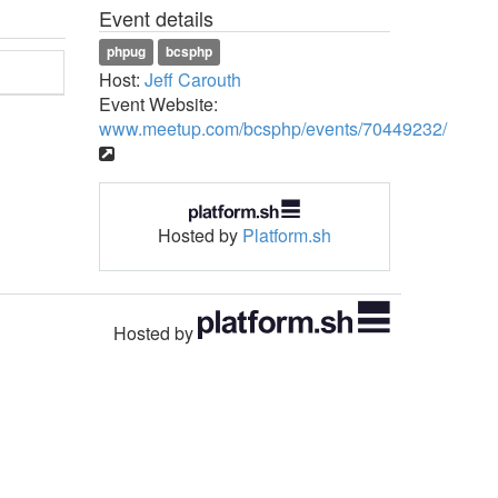
Event details
phpug
bcsphp
Host:
Jeff Carouth
Event Website:
www.meetup.com/bcsphp/events/70449232/
Hosted by
Platform.sh
Hosted by