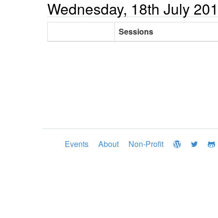
Wednesday, 18th July 20
Sessions
Events
About
Non-Profit