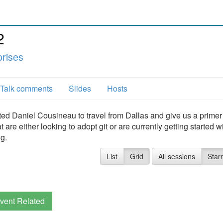
2
prises
Talk comments
Slides
Hosts
 Daniel Cousineau to travel from Dallas and give us a primer 
e either looking to adopt git or are currently getting started wit
ng.
List
Grid
All sessions
Star
vent Related