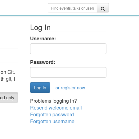
Log In
Username:
Password:
on Git.
h git, I
or register now
red only
Problems logging in?
Resend welcome email
Forgotten password
Forgotten username