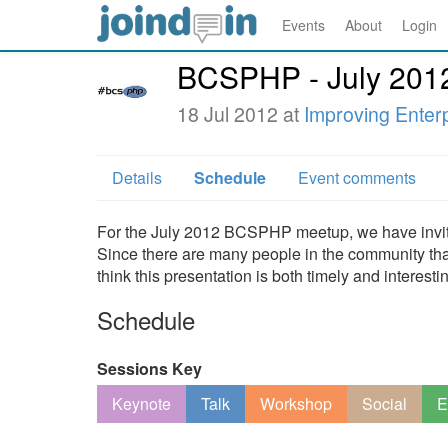
Events
About
Login
BCSPHP - July 201
18 Jul 2012 at
Improving Enter
Details
Schedule
Event comments
For the July 2012 BCSPHP meetup, we have invited
Since there are many people in the community that ar
think this presentation is both timely and interesti
Schedule
Sessions Key
Keynote
Talk
Workshop
Social
E