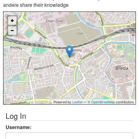
andere share their knowledge
Powered by
Leaflet
— ©
OpenStreetMap
contributors
Log In
Username: