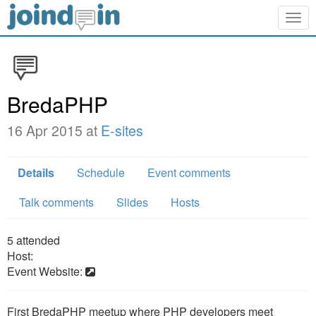
Togg
navig
BredaPHP
16 Apr 2015 at
E-sites
Details
Schedule
Event comments
Talk comments
Slides
Hosts
5
attended
Host:
Event Website:
First BredaPHP meetup where PHP developers meet