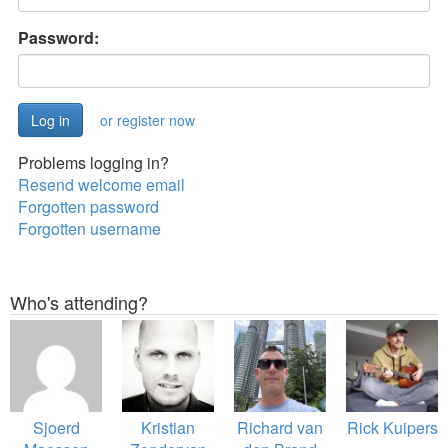
Password:
or register now
Problems logging in?
Resend welcome email
Forgotten password
Forgotten username
Who's attending?
Sjoerd
Kristian
Richard van
Rick Kuipers