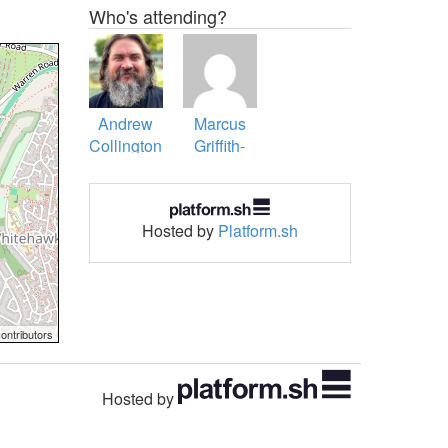
Who's attending?
Andrew
Marcus
Collington
Griffith-
Boyes
Hosted by
Platform.sh
ontributors
Hosted by