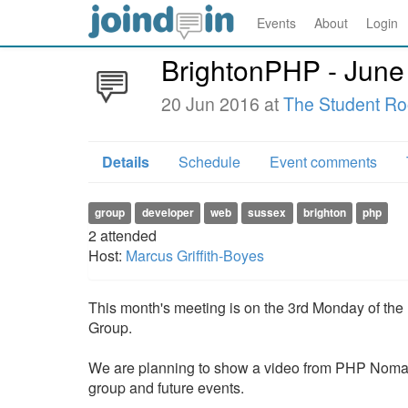
Events
About
Login
BrightonPHP - June
20 Jun 2016 at
The Student R
Details
Schedule
Event comments
group
developer
web
sussex
brighton
php
2
attended
Host:
Marcus Griffith-Boyes
This month's meeting is on the 3rd Monday of th
Group.
We are planning to show a video from PHP Nomad
group and future events.