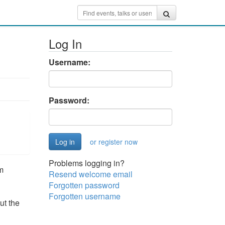
Log In
Username:
Password:
or register now
Problems logging in?
m
Resend welcome email
Forgotten password
Forgotten username
ut the