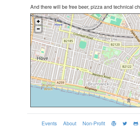
And there will be free beer, pizza and technical c
Events
About
Non-Profit