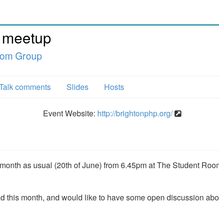
 meetup
oom Group
Talk comments
Slides
Hosts
Event Website:
http://brightonphp.org/
e month as usual (20th of June) from 6.45pm at The Student Roo
 this month, and would like to have some open discussion abo