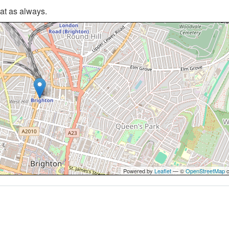
hat as always.
Powered by
Leaflet
— ©
OpenStreetMap
c