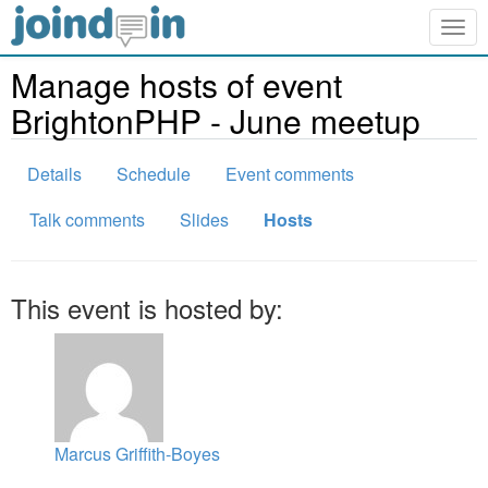
Togg
navig
Manage hosts of event
BrightonPHP - June meetup
Details
Schedule
Event comments
Talk comments
Slides
Hosts
This event is hosted by:
Marcus Griffith-Boyes