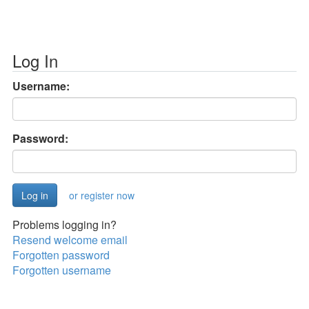
Log In
Username:
Password:
or register now
Problems logging in?
Resend welcome email
Forgotten password
Forgotten username