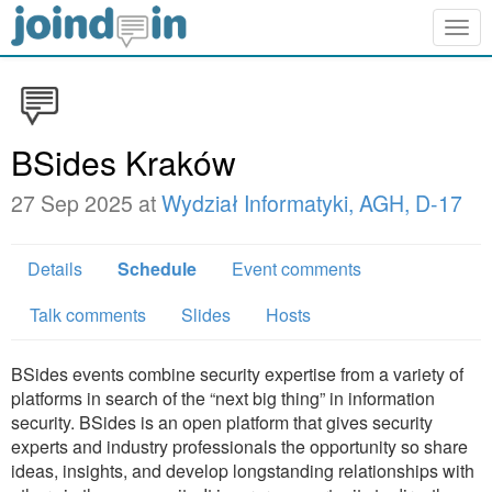
Togg
navig
BSides Kraków
27 Sep 2025 at
Wydział Informatyki, AGH, D-17
Details
Schedule
Event comments
Talk comments
Slides
Hosts
BSides events combine security expertise from a variety of
platforms in search of the “next big thing” in information
security. BSides is an open platform that gives security
experts and industry professionals the opportunity so share
ideas, insights, and develop longstanding relationships with