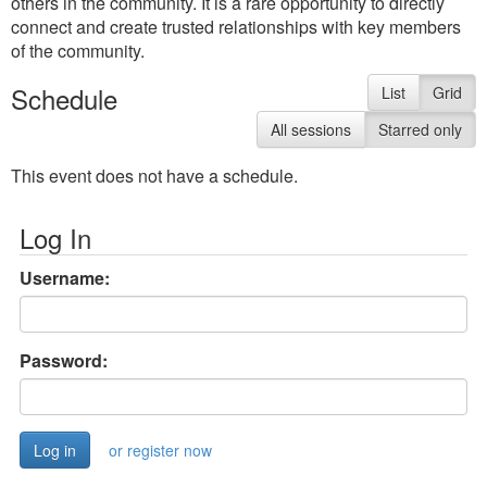
others in the community. It is a rare opportunity to directly
connect and create trusted relationships with key members
of the community.
Schedule
List
Grid
All sessions
Starred only
This event does not have a schedule.
Log In
Username:
Password:
or register now