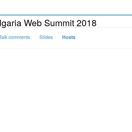
ulgaria Web Summit 2018
Talk comments
Slides
Hosts