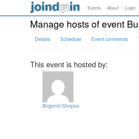
Events
About
Login
Manage hosts of event B
Details
Schedule
Event comments
This event is hosted by:
Bogomil Shopov