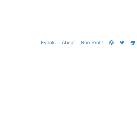
Events
About
Non-Profit