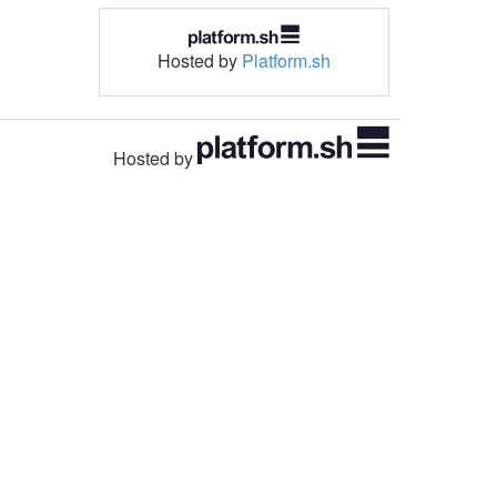
Hosted by
Platform.sh
Hosted by