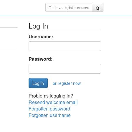
Log In
Username:
Password:
or register now
Problems logging in?
Resend welcome email
Forgotten password
Forgotten username