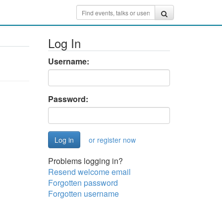
Log In
Username:
Password:
or register now
Problems logging in?
Resend welcome email
Forgotten password
Forgotten username