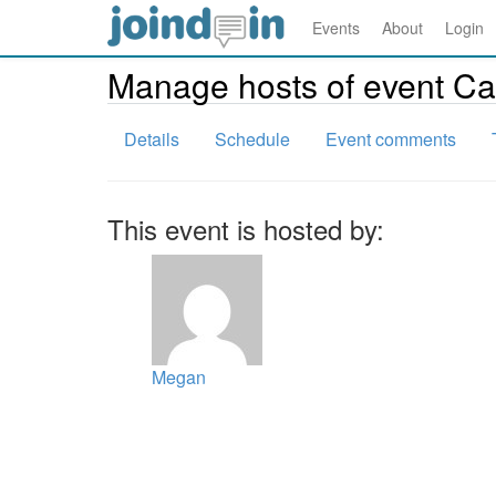
Events
About
Login
Manage hosts of event C
Details
Schedule
Event comments
This event is hosted by:
Megan