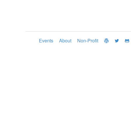
Events
About
Non-Profit