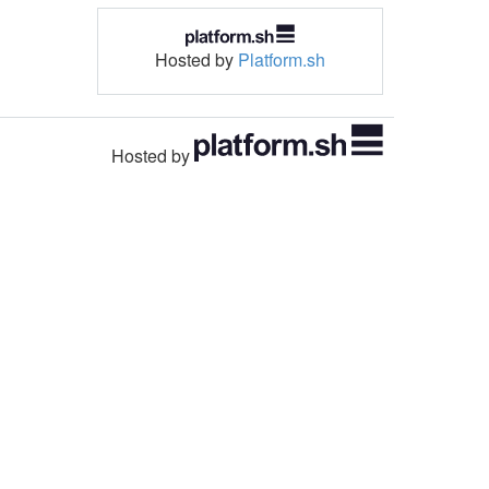
Hosted by
Platform.sh
Hosted by