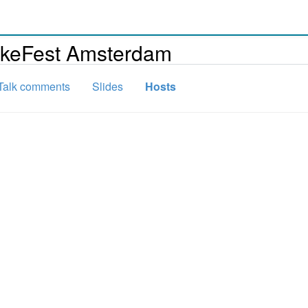
akeFest Amsterdam
Talk comments
Slides
Hosts