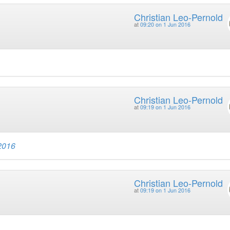
Christian Leo-Pernold
at
09:20 on 1 Jun 2016
Christian Leo-Pernold
at
09:19 on 1 Jun 2016
 2016
Christian Leo-Pernold
at
09:19 on 1 Jun 2016