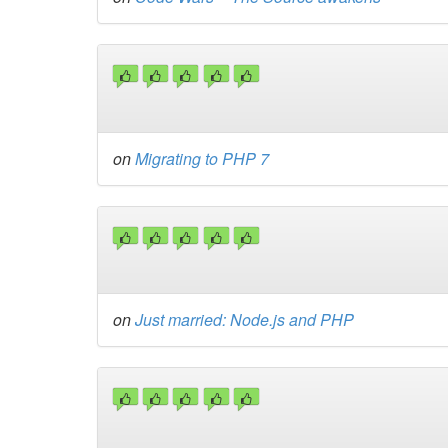
on
Migrating to PHP 7
on
Just married: Node.js and PHP