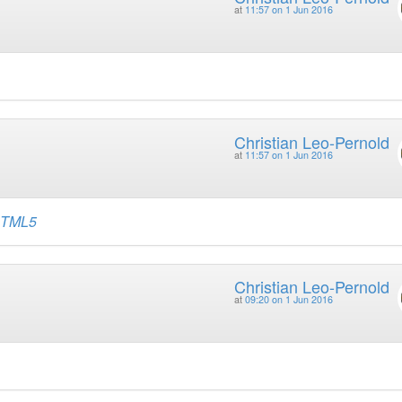
at
11:57 on 1 Jun 2016
Christian Leo-Pernold
at
11:57 on 1 Jun 2016
 HTML5
Christian Leo-Pernold
at
09:20 on 1 Jun 2016