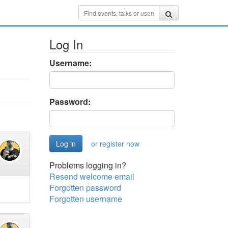
Log In
Username:
Password:
or register now
Problems logging in?
Resend welcome email
Forgotten password
Forgotten username