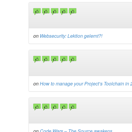
on
Websecurity: Lektion gelernt?!
on
How to manage your Project’s Toolchain in
on
Code Wars – The Source awakens