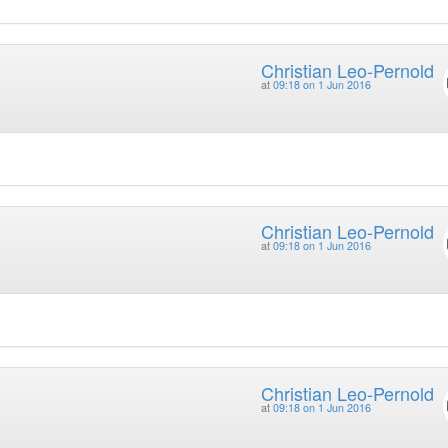
Christian Leo-Pernold
at
09:18 on 1 Jun 2016
Christian Leo-Pernold
at
09:18 on 1 Jun 2016
Christian Leo-Pernold
at
09:18 on 1 Jun 2016