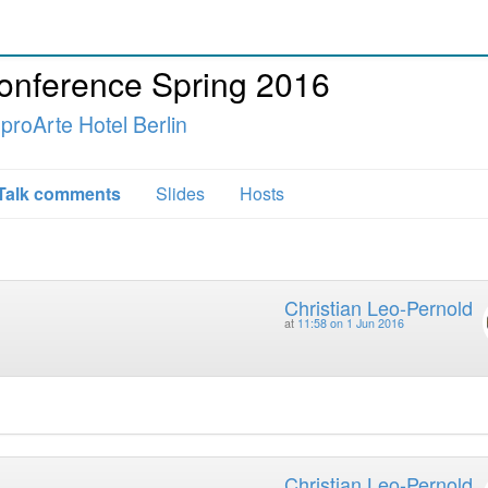
Conference Spring 2016
 proArte Hotel Berlin
Talk comments
Slides
Hosts
Christian Leo-Pernold
at
11:58 on 1 Jun 2016
Christian Leo-Pernold