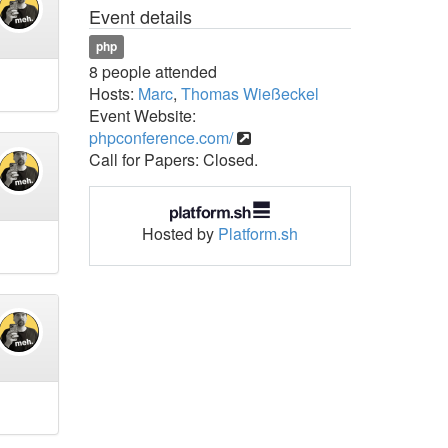
Event details
php
8 people attended
Hosts:
Marc
,
Thomas Wießeckel
Event Website:
phpconference.com/
Call for Papers: Closed.
Hosted by
Platform.sh