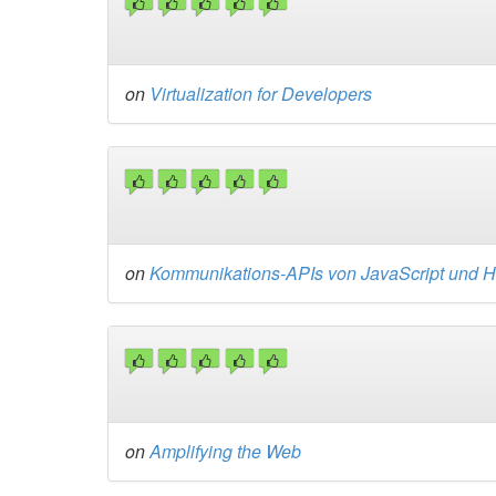
on
Virtualization for Developers
on
Kommunikations-APIs von JavaScript und
on
Amplifying the Web