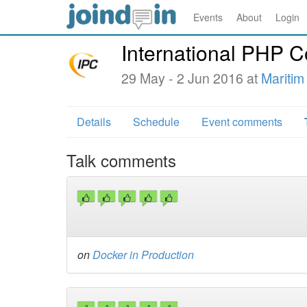
Events
About
Login
International PHP 
29 May - 2 Jun 2016 at
Maritim
Details
Schedule
Event comments
Talk comments
on
Docker in Production