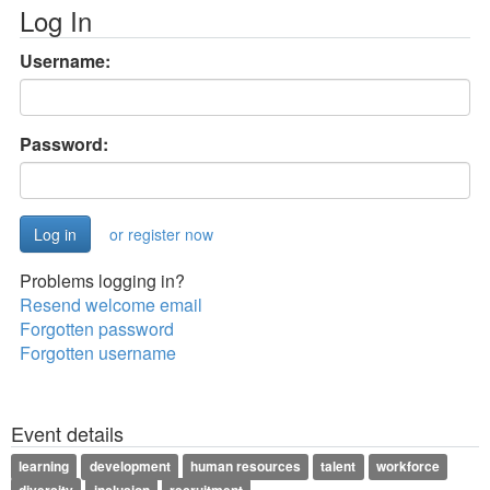
Log In
Username:
Password:
or register now
Problems logging in?
Resend welcome email
Forgotten password
Forgotten username
Event details
learning
development
human resources
talent
workforce