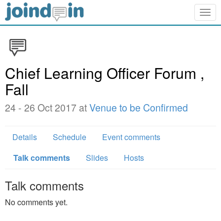
Togg
navig
Chief Learning Officer Forum ,
Fall
24 - 26 Oct 2017 at
Venue to be Confirmed
Details
Schedule
Event comments
Talk comments
Slides
Hosts
Talk comments
No comments yet.