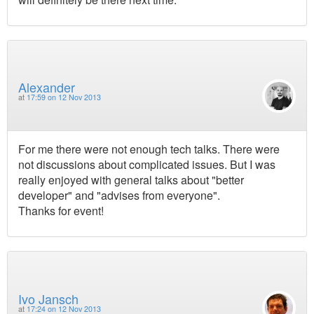
Alexander
at
17:59 on 12 Nov 2013
For me there were not enough tech talks. There were
not discussions about complicated issues. But I was
really enjoyed with general talks about "better
developer" and "advises from everyone".
Thanks for event!
Ivo Jansch
at
17:24 on 12 Nov 2013