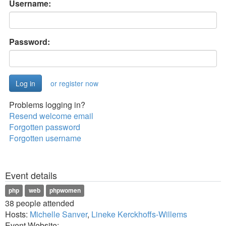
Username:
Password:
or register now
Problems logging in?
Resend welcome email
Forgotten password
Forgotten username
Event details
php
web
phpwomen
38 people attended
Hosts:
Michelle Sanver
,
Lineke Kerckhoffs-Willems
Event Website: