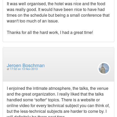
It was well organised, the hotel was nice and the food
was really good. It would have been nice to have had
times on the schedule but being a small conference that
wasn't too much of an issue.
Thanks for all the hard work, I had a great time!
Jeroen Boschman
at
17:02 on 13 Nov 2013
I enjoined the intimate atmosphere, the talks, the venue
and the great organization. I really liked that the talks
handled some “softer” topics. There is a website or
online video for every technical subject you can think of,
but the less-technical subjects are harder to come by. I
will definitely be there next time.