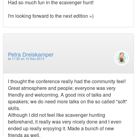
Had so much fun in the scavenger hunt!
I'm looking forward to the next edition =)
Petra Dreiskamper
at
17:35 on 10 Nov 2013
I thought the conference really had the community feel!
Great atmosphere and people; everyone was very
friendly and welcoming. A good mix of talks and
speakers; we do need more talks on the so called "soft"
skills.
Although I did not feel like scavenger hunting
beforehand, it really was very nicely done and I even
ended up really enjoying it. Made a bunch of new
friends as well.