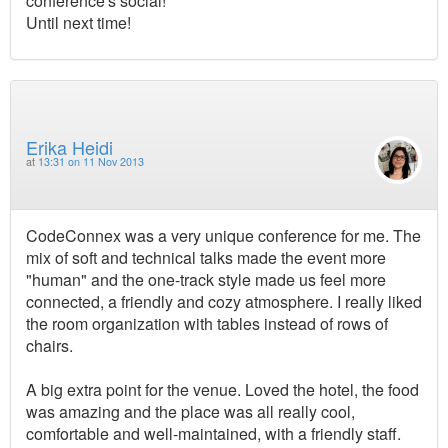
conference's social!
Until next time!
Erika Heidi
at
13:31 on 11 Nov 2013
CodeConnex was a very unique conference for me. The
mix of soft and technical talks made the event more
"human" and the one-track style made us feel more
connected, a friendly and cozy atmosphere. I really liked
the room organization with tables instead of rows of
chairs.
A big extra point for the venue. Loved the hotel, the food
was amazing and the place was all really cool,
comfortable and well-maintained, with a friendly staff.