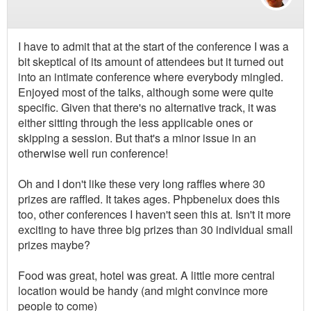
I have to admit that at the start of the conference I was a
bit skeptical of its amount of attendees but it turned out
into an intimate conference where everybody mingled.
Enjoyed most of the talks, although some were quite
specific. Given that there's no alternative track, it was
either sitting through the less applicable ones or
skipping a session. But that's a minor issue in an
otherwise well run conference!
Oh and I don't like these very long raffles where 30
prizes are raffled. It takes ages. Phpbenelux does this
too, other conferences I haven't seen this at. Isn't it more
exciting to have three big prizes than 30 individual small
prizes maybe?
Food was great, hotel was great. A little more central
location would be handy (and might convince more
people to come)