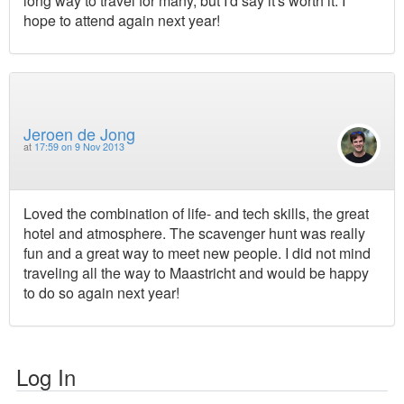
long way to travel for many, but I'd say it's worth it. I
hope to attend again next year!
Jeroen de Jong
at
17:59 on 9 Nov 2013
Loved the combination of life- and tech skills, the great
hotel and atmosphere. The scavenger hunt was really
fun and a great way to meet new people. I did not mind
traveling all the way to Maastricht and would be happy
to do so again next year!
Log In