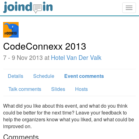
Togg
navig
CodeConnexx 2013
7 - 9 Nov 2013 at
Hotel Van Der Valk
Details
Schedule
Event comments
Talk comments
Slides
Hosts
What did you like about this event, and what do you think
could be better for the next time? Leave your feedback to
help the organizers know what you liked, and what could be
improved on.
Comments