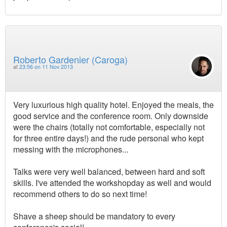
Roberto Gardenier (Caroga)
at
23:56 on 11 Nov 2013
Very luxurious high quality hotel. Enjoyed the meals, the
good service and the conference room. Only downside
were the chairs (totally not comfortable, especially not
for three entire days!) and the rude personal who kept
messing with the microphones...
Talks were very well balanced, between hard and soft
skills. I've attended the workshopday as well and would
recommend others to do so next time!
Shave a sheep should be mandatory to every