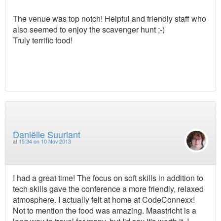
The venue was top notch! Helpful and friendly staff who
also seemed to enjoy the scavenger hunt ;-)
Truly terrific food!
Daniëlle Suurlant
at
15:34 on 10 Nov 2013
I had a great time! The focus on soft skills in addition to
tech skills gave the conference a more friendly, relaxed
atmosphere. I actually felt at home at CodeConnexx!
Not to mention the food was amazing. Maastricht is a