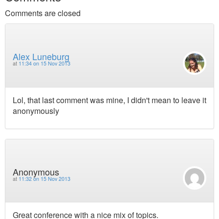
Comments are closed
Alex Luneburg
at
11:34 on 15 Nov 2013
Lol, that last comment was mine, I didn't mean to leave it
anonymously
Anonymous
at
11:32 on 15 Nov 2013
Great conference with a nice mix of topics.