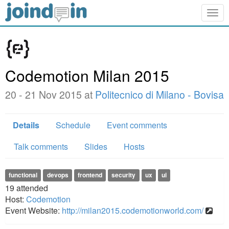
Togg
navig
Codemotion Milan 2015
20 - 21 Nov 2015 at
Politecnico di Milano - Bovisa
Details
Schedule
Event comments
Talk comments
Slides
Hosts
functional
devops
frontend
security
ux
ui
19
attended
Host:
Codemotion
Event Website:
http://milan2015.codemotionworld.com/