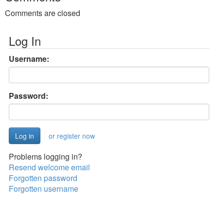
Comments are closed
Log In
Username:
Password:
or register now
Problems logging in?
Resend welcome email
Forgotten password
Forgotten username