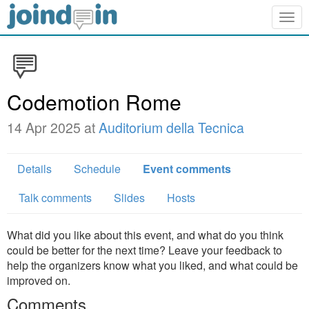
Togg
navig
Codemotion Rome
14 Apr 2025 at
Auditorium della Tecnica
Details
Schedule
Event comments
Talk comments
Slides
Hosts
What did you like about this event, and what do you think
could be better for the next time? Leave your feedback to
help the organizers know what you liked, and what could be
improved on.
Comments