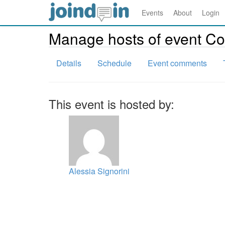
Events
About
Login
Manage hosts of event 
Details
Schedule
Event comments
This event is hosted by:
Alessia Signorini