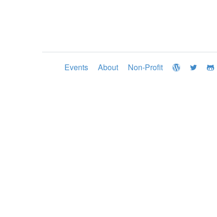
Events
About
Non-Profit