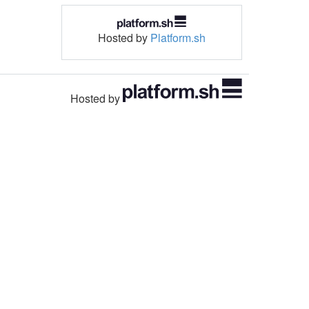
Hosted by
Platform.sh
Hosted by