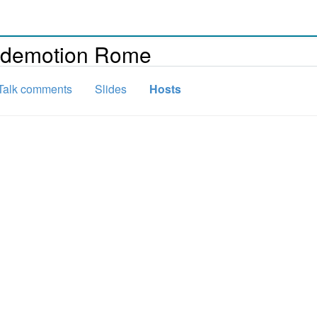
Codemotion Rome
Talk comments
Slides
Hosts