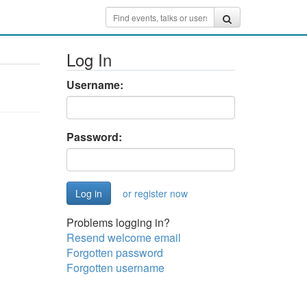
Log In
Username:
Password:
or register now
Problems logging in?
Resend welcome email
Forgotten password
Forgotten username