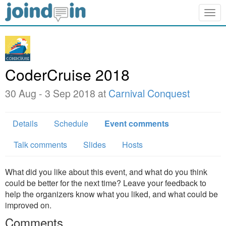
Togg
navig
CoderCruise 2018
30 Aug - 3 Sep 2018 at
Carnival Conquest
Details
Schedule
Event comments
Talk comments
Slides
Hosts
What did you like about this event, and what do you think
could be better for the next time? Leave your feedback to
help the organizers know what you liked, and what could be
improved on.
Comments