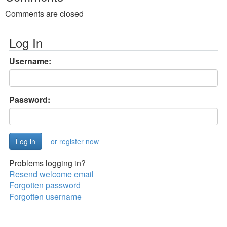
Comments are closed
Log In
Username:
Password:
or register now
Problems logging in?
Resend welcome email
Forgotten password
Forgotten username