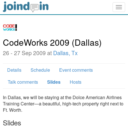
Togg
navig
CodeWorks 2009 (Dallas)
26 - 27 Sep 2009 at
Dallas, Tx
Details
Schedule
Event comments
Talk comments
Slides
Hosts
In Dallas, we will be staying at the Dolce American Airlines
Training Center—a beautiful, high-tech property right next to
Ft. Worth.
Slides