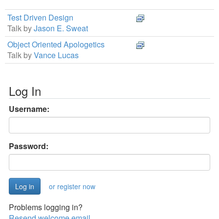
Test Driven Design
Talk by
Jason E. Sweat
Object Oriented Apologetics
Talk by
Vance Lucas
Log In
Username:
Password:
or register now
Problems logging in?
Resend welcome email