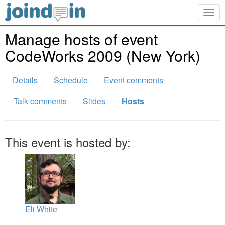
Togg
navig
Manage hosts of event
CodeWorks 2009 (New York)
Details
Schedule
Event comments
Talk comments
Slides
Hosts
This event is hosted by:
Eli White