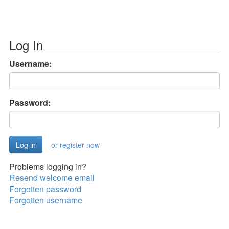
Log In
Username:
Password:
or register now
Problems logging in?
Resend welcome email
Forgotten password
Forgotten username