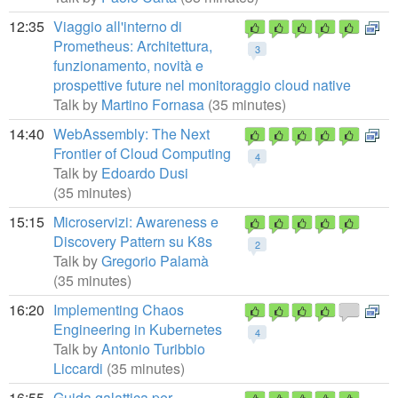
12:35
Viaggio all'interno di
Prometheus: Architettura,
3
funzionamento, novità e
prospettive future nel monitoraggio cloud native
Talk by
Martino Fornasa
(35 minutes)
14:40
WebAssembly: The Next
Frontier of Cloud Computing
4
Talk by
Edoardo Dusi
(35 minutes)
15:15
Microservizi: Awareness e
Discovery Pattern su K8s
2
Talk by
Gregorio Palamà
(35 minutes)
16:20
Implementing Chaos
Engineering in Kubernetes
4
Talk by
Antonio Turibbio
Liccardi
(35 minutes)
16:55
Guida galattica per