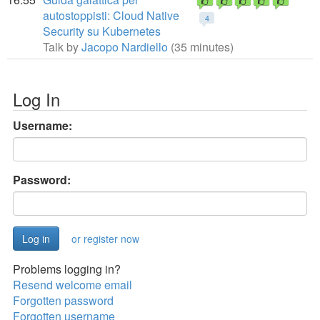
autostoppisti: Cloud Native
4
Security su Kubernetes
Talk by
Jacopo Nardiello
(35 minutes)
Log In
Username:
Password:
or register now
Problems logging in?
Resend welcome email
Forgotten password
Forgotten username