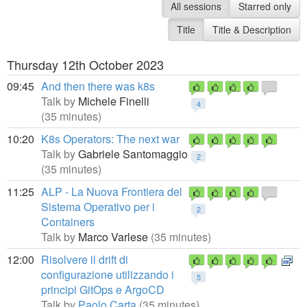
All sessions
Starred only
Title
Title & Description
Thursday 12th October 2023
09:45
And then there was k8s
Talk by
Michele Finelli
4
(35 minutes)
10:20
K8s Operators: The next war
Talk by
Gabriele Santomaggio
2
(35 minutes)
11:25
ALP - La Nuova Frontiera del
Sistema Operativo per i
2
Containers
Talk by
Marco Varlese
(35 minutes)
12:00
Risolvere il drift di
configurazione utilizzando i
5
principi GitOps e ArgoCD
Talk by
Paolo Carta
(35 minutes)