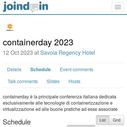
Togg
navig
containerday 2023
12 Oct 2023 at
Savoia Regency Hotel
Details
Schedule
Event comments
Talk comments
Slides
Hosts
containerday è la principale conferenza italiana dedicata
esclusivamente alle tecnologie di containerizzazione e
virtualizzazione ed alle buone pratiche ad esse associate
Schedule
List
Grid