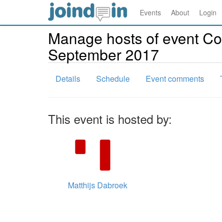
Events
About
Login
Manage hosts of event Co
September 2017
Details
Schedule
Event comments
This event is hosted by:
Matthijs Dabroek