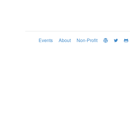
Events
About
Non-Profit