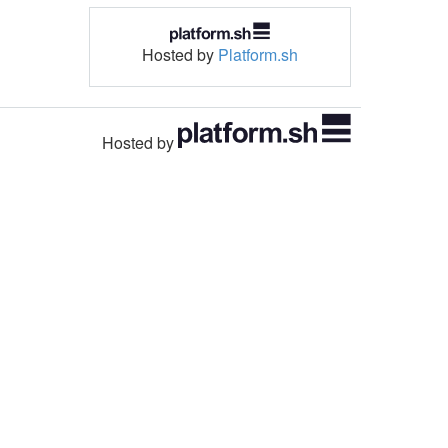
Hosted by
Platform.sh
Hosted by