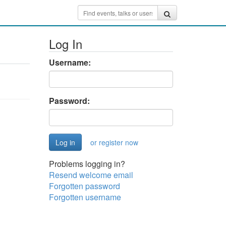
Log In
Username:
Password:
or register now
Problems logging in?
Resend welcome email
Forgotten password
Forgotten username