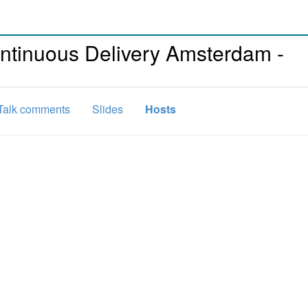
ntinuous Delivery Amsterdam -
Talk comments
Slides
Hosts