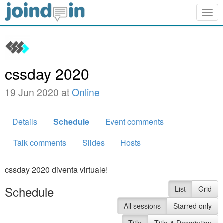
Togg
navig
cssday 2020
19 Jun 2020 at
Online
Details
Schedule
Event comments
Talk comments
Slides
Hosts
cssday 2020 diventa virtuale!
Schedule
List
Grid
All sessions
Starred only
Title
Title & Description