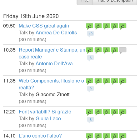
Friday 19th June 2020
09:50
Make CSS great again
Talk by
Andrea De Carolis
10
(30 minutes)
10:35
Report Manager e Stampa, un
caso reale
6
Talk by
Antonio Dell'Ava
(30 minutes)
11:35
Web Components: illusione o
realtà?
9
Talk by
Giacomo Zinetti
(30 minutes)
12:20
Font variabili? Sì grazie
Talk by
Giulia Laco
6
(30 minutes)
14:10
L'uno contro l'altro?