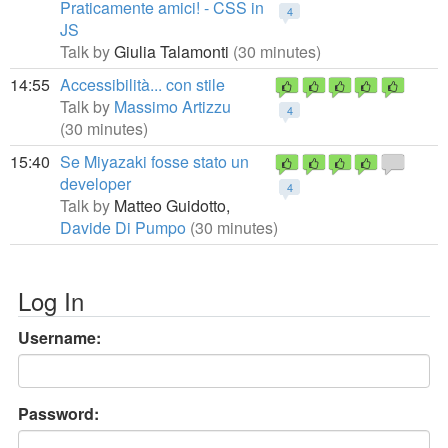
Praticamente amici! - CSS in
4
JS
Talk by
Giulia Talamonti
(30 minutes)
14:55
Accessibilità... con stile
Talk by
Massimo Artizzu
4
(30 minutes)
15:40
Se Miyazaki fosse stato un
developer
4
Talk by
Matteo Guidotto,
Davide Di Pumpo
(30 minutes)
Log In
Username:
Password: