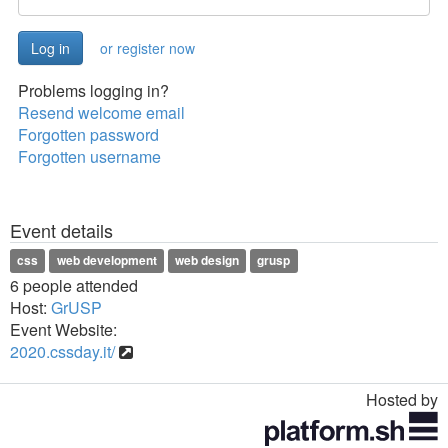
or register now
Problems logging in?
Resend welcome email
Forgotten password
Forgotten username
Event details
css
web development
web design
grusp
6 people attended
Host:
GrUSP
Event Website:
2020.cssday.it/
Hosted by
Toggle
navigation