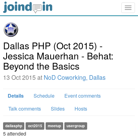
Togg
navig
Dallas PHP (Oct 2015) -
Jessica Mauerhan - Behat:
Beyond the Basics
13 Oct 2015 at
NoD Coworking, Dallas
Details
Schedule
Event comments
Talk comments
Slides
Hosts
dallasphp
oct2015
meetup
usergroup
5
attended