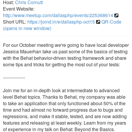
Host:
Chris Cornutt
Event Website:
http://www.meetup.com/dallasphp/events/225368614
Short URL:
https://joind.in/e/dallasphp-oct15
QR-Code
(opens in new window)
For our October meeting we're going to have local developer
Jessica Mauerhan take us past some of the basics of testing
with the Behat behavior-driven testing framework and share
some tips and tricks for getting the most out of your tests:
---------------
Join me for an in-depth look at intermediate to advanced
level Behat topics. Thanks to Behat, my company was able
to take an application that only functioned about 50% of the
time and had almost no forward progress due to bugs and
regressions, and make it stable, tested, and are now adding
features and releasing at least weekly. Learn from my years
of experience in my talk on Behat: Beyond the Basics.