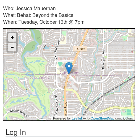
Who: Jessica Mauerhan
What: Behat: Beyond the Basics
When: Tuesday, October 13th @ 7pm
Powered by
Leaflet
— ©
OpenStreetMap
contributors
Log In