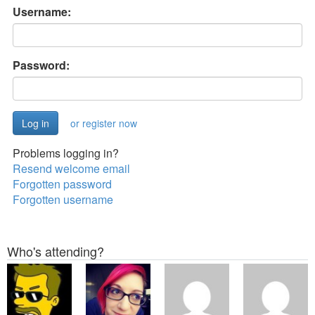
Username:
Password:
or register now
Problems logging in?
Resend welcome email
Forgotten password
Forgotten username
Who's attending?