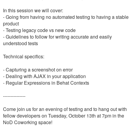
In this session we will cover:
- Going from having no automated testing to having a stable
product
- Testing legacy code vs new code
- Guidelines to follow for writing accurate and easily
understood tests
Technical specifics:
- Capturing a screenshot on error
- Dealing with AJAX in your application
- Regular Expressions in Behat Contexts
---------------
Come join us for an evening of testing and to hang out with
fellow developers on Tuesday, October 13th at 7pm in the
NoD Coworking space!