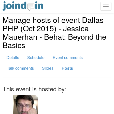
Togg
navig
Manage hosts of event Dallas
PHP (Oct 2015) - Jessica
Mauerhan - Behat: Beyond the
Basics
Details
Schedule
Event comments
Talk comments
Slides
Hosts
This event is hosted by: