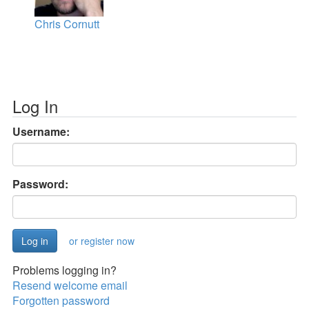
Chris Cornutt
Log In
Username:
Password:
or register now
Problems logging in?
Resend welcome email
Forgotten password