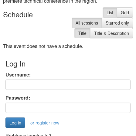
premiere technical conference in the region.
Schedule
List
Grid
All sessions
Starred only
Title
Title & Description
This event does not have a schedule.
Log In
Username:
Password:
or register now
Problems logging in?