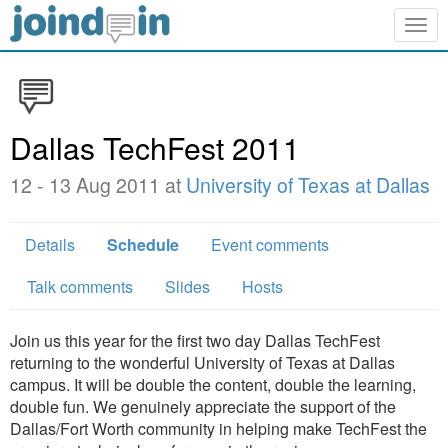
Togg
navig
Dallas TechFest 2011
12 - 13 Aug 2011 at
University of Texas at Dallas
Details
Schedule
Event comments
Talk comments
Slides
Hosts
Join us this year for the first two day Dallas TechFest
returning to the wonderful University of Texas at Dallas
campus. It will be double the content, double the learning,
double fun. We genuinely appreciate the support of the
Dallas/Fort Worth community in helping make TechFest the