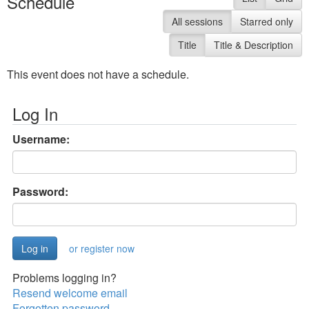
Schedule
All sessions
Starred only
Title
Title & Description
This event does not have a schedule.
Log In
Username:
Password:
or register now
Problems logging in?
Resend welcome email
Forgotten password