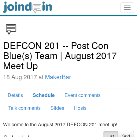
Togg
navig
DEFCON 201 -- Post Con
Blue(s) Team | August 2017
Meet Up
18 Aug 2017 at
MakerBar
Details
Schedule
Event comments
Talk comments
Slides
Hosts
Welcome to the August 2017 DEFCON 201 meet up!
List
Grid