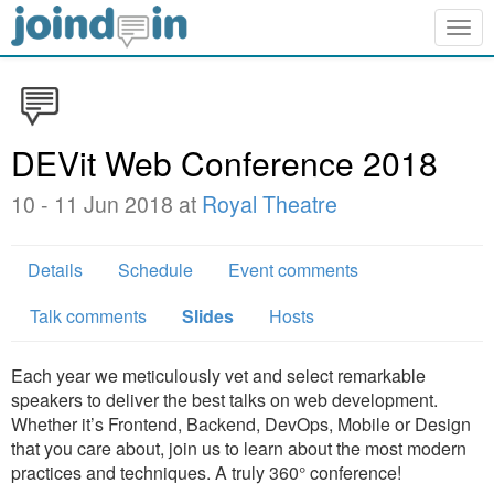
Togg
navig
DEVit Web Conference 2018
10 - 11 Jun 2018 at
Royal Theatre
Details
Schedule
Event comments
Talk comments
Slides
Hosts
Each year we meticulously vet and select remarkable
speakers to deliver the best talks on web development.
Whether it’s Frontend, Backend, DevOps, Mobile or Design
that you care about, join us to learn about the most modern
practices and techniques. A truly 360° conference!