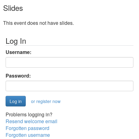
Slides
This event does not have slides.
Log In
Username:
Password:
or register now
Problems logging in?
Resend welcome email
Forgotten password
Forgotten username