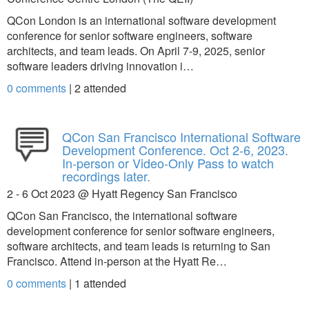
QCon London is an international software development
conference for senior software engineers, software
architects, and team leads. On April 7-9, 2025, senior
software leaders driving innovation i…
0 comments
|
2
attended
QCon San Francisco International Software
Development Conference. Oct 2-6, 2023.
In-person or Video-Only Pass to watch
recordings later.
2 - 6 Oct 2023 @ Hyatt Regency San Francisco
QCon San Francisco, the international software
development conference for senior software engineers,
software architects, and team leads is returning to San
Francisco. Attend in-person at the Hyatt Re…
0 comments
|
1
attended