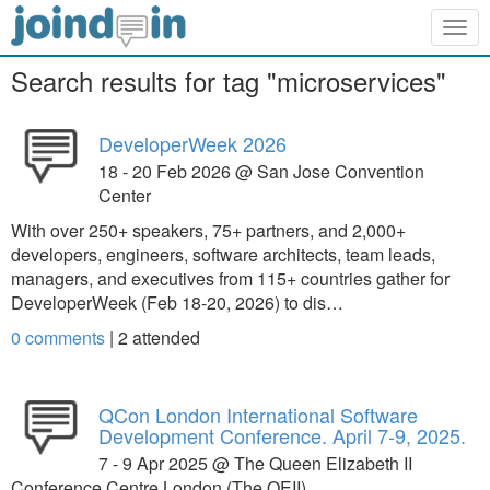
Togg
navig
Search results for tag "microservices"
DeveloperWeek 2026
18 - 20 Feb 2026 @ San Jose Convention
Center
With over 250+ speakers, 75+ partners, and 2,000+
developers, engineers, software architects, team leads,
managers, and executives from 115+ countries gather for
DeveloperWeek (Feb 18-20, 2026) to dis…
0 comments
|
2
attended
QCon London International Software
Development Conference. April 7-9, 2025.
7 - 9 Apr 2025 @ The Queen Elizabeth II
Conference Centre London (The QEII)