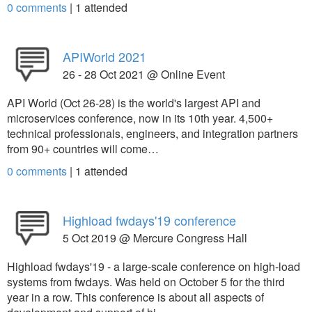
0 comments
|
1
attended
APIWorld 2021
26 - 28 Oct 2021 @ Online Event
API World (Oct 26-28) is the world's largest API and
microservices conference, now in its 10th year. 4,500+
technical professionals, engineers, and integration partners
from 90+ countries will come…
0 comments
|
1
attended
Highload fwdays'19 conference
5 Oct 2019 @ Mercure Congress Hall
Highload fwdays'19 - a large-scale conference on high-load
systems from fwdays. Was held on October 5 for the third
year in a row. This conference is about all aspects of