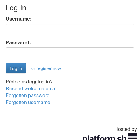
Log In
Username:
Password:
or register now
Problems logging in?
Resend welcome email
Forgotten password
Forgotten username
Hosted by
Toggle