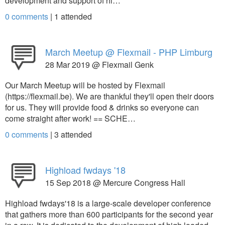
development and support of hi…
0 comments
|
1
attended
March Meetup @ Flexmail - PHP Limburg
28 Mar 2019 @ Flexmail Genk
Our March Meetup will be hosted by Flexmail
(https://flexmail.be). We are thankful they'll open their doors
for us. They will provide food & drinks so everyone can
come straight after work! == SCHE…
0 comments
|
3
attended
Highload fwdays '18
15 Sep 2018 @ Mercure Congress Hall
Highload fwdays'18 is a large-scale developer conference
that gathers more than 600 participants for the second year