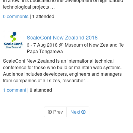
in a row. It is dedicated to the development of high loaded
technological projects …
0 comments
|
1
attended
ScaleConf New Zealand 2018
6 - 7 Aug 2018 @ Museum of New Zealand Te
Papa Tongarewa
ScaleConf New Zealand is an international technical
conference for those who build or maintain web systems.
Audience includes developers, engineers and managers
from companies of all sizes, researcher…
1 comment
|
8
attended
Prev
Next