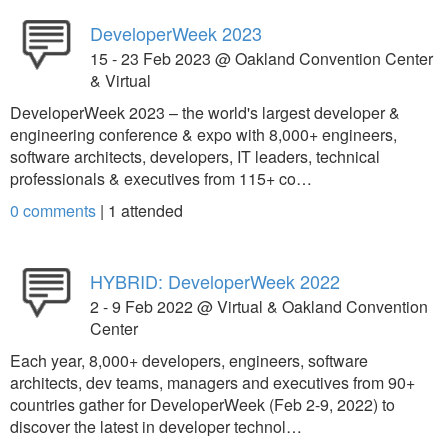
DeveloperWeek 2023
15 - 23 Feb 2023 @ Oakland Convention Center
& Virtual
DeveloperWeek 2023 – the world's largest developer &
engineering conference & expo with 8,000+ engineers,
software architects, developers, IT leaders, technical
professionals & executives from 115+ co…
0 comments
|
1
attended
HYBRID: DeveloperWeek 2022
2 - 9 Feb 2022 @ Virtual & Oakland Convention
Center
Each year, 8,000+ developers, engineers, software
architects, dev teams, managers and executives from 90+
countries gather for DeveloperWeek (Feb 2-9, 2022) to
discover the latest in developer technol…