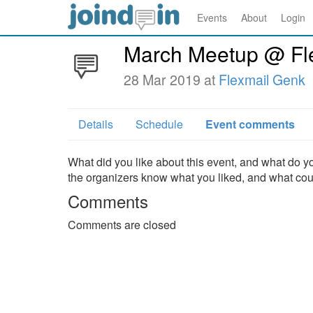
Events
About
Login
March Meetup @ Fle
28 Mar 2019 at
Flexmail Genk
Details
Schedule
Event comments
What did you like about this event, and what do yo
the organizers know what you liked, and what co
Comments
Comments are closed