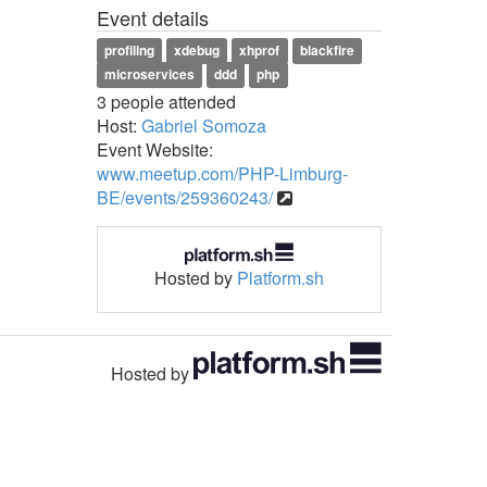
Event details
profiling
xdebug
xhprof
blackfire
microservices
ddd
php
3 people attended
Host:
Gabriel Somoza
Event Website:
www.meetup.com/PHP-Limburg-
BE/events/259360243/
Hosted by
Platform.sh
Hosted by