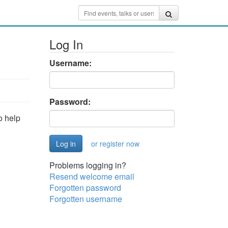
Log In
Username:
Password:
o help
or register now
Problems logging in?
Resend welcome email
Forgotten password
Forgotten username