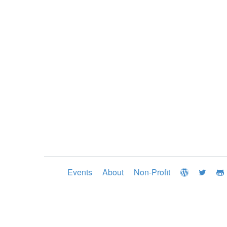
Events
About
Non-Profit