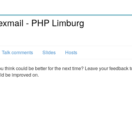
xmail - PHP Limburg
Talk comments
Slides
Hosts
u think could be better for the next time? Leave your feedback t
uld be improved on.