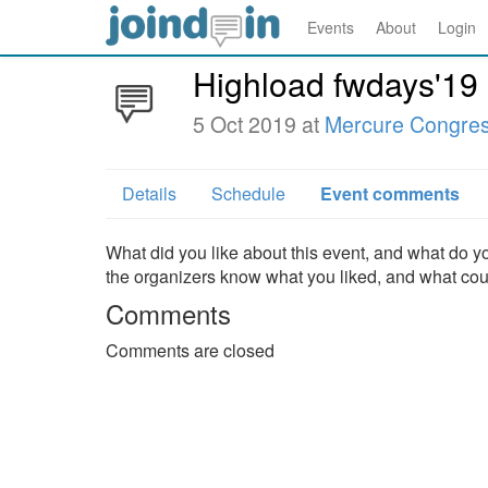
Events
About
Login
Highload fwdays'19
5 Oct 2019 at
Mercure Congres
Details
Schedule
Event comments
What did you like about this event, and what do yo
the organizers know what you liked, and what co
Comments
Comments are closed