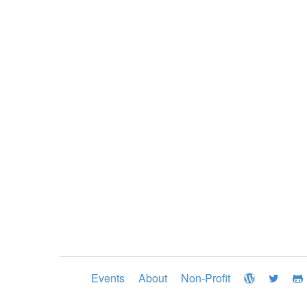
Events
About
Non-Profit