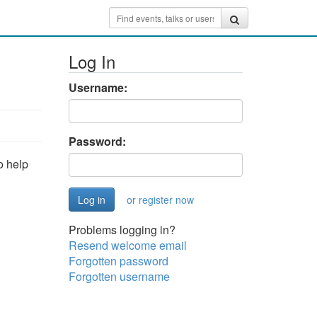
Log In
Username:
Password:
o help
or register now
Problems logging in?
Resend welcome email
Forgotten password
Forgotten username