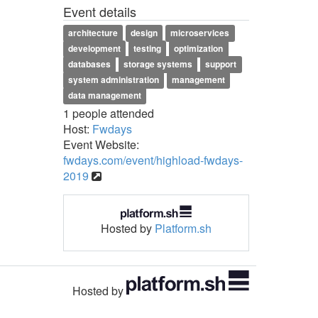
Event details
architecture
design
microservices
development
testing
optimization
databases
storage systems
support
system administration
management
data management
1 people attended
Host:
Fwdays
Event Website:
fwdays.com/event/highload-fwdays-
2019
Hosted by
Platform.sh
Hosted by