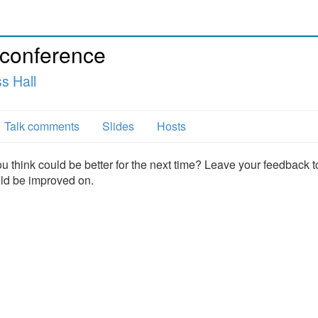
 conference
s Hall
Talk comments
Slides
Hosts
u think could be better for the next time? Leave your feedback t
uld be improved on.