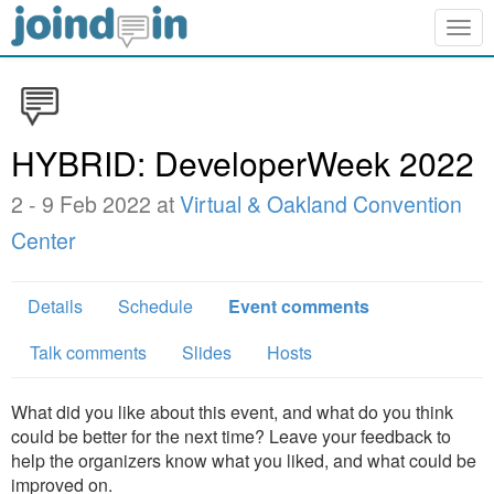
Togg
navig
HYBRID: DeveloperWeek 2022
2 - 9 Feb 2022 at
Virtual & Oakland Convention
Center
Details
Schedule
Event comments
Talk comments
Slides
Hosts
What did you like about this event, and what do you think
could be better for the next time? Leave your feedback to
help the organizers know what you liked, and what could be
improved on.