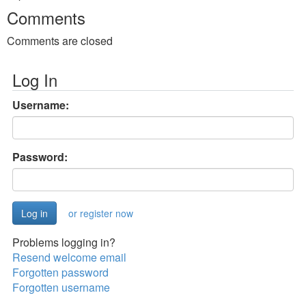
Comments
Comments are closed
Log In
Username:
Password:
or register now
Problems logging in?
Resend welcome email
Forgotten password
Forgotten username