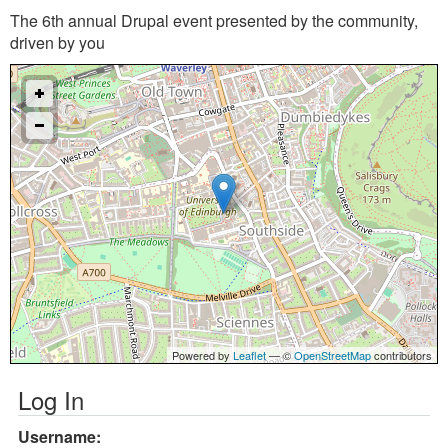
The 6th annual Drupal event presented by the community,
driven by you
Powered by
Leaflet
— ©
OpenStreetMap
contributors
Log In
Username: