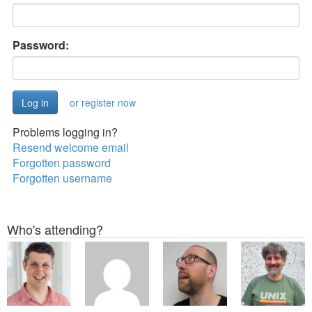
Password:
or register now
Problems logging in?
Resend welcome email
Forgotten password
Forgotten username
Who's attending?