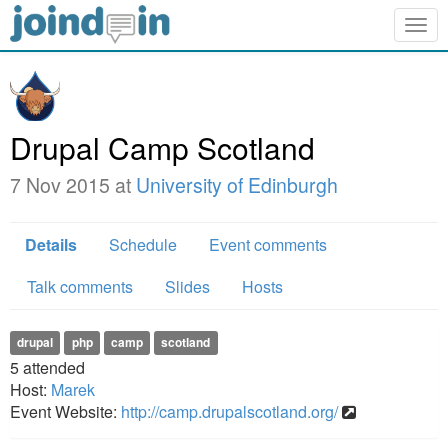
Togg
navig
Drupal Camp Scotland
7 Nov 2015 at
University of Edinburgh
Details
Schedule
Event comments
Talk comments
Slides
Hosts
drupal
php
camp
scotland
5
attended
Host:
Marek
Event Website:
http://camp.drupalscotland.org/